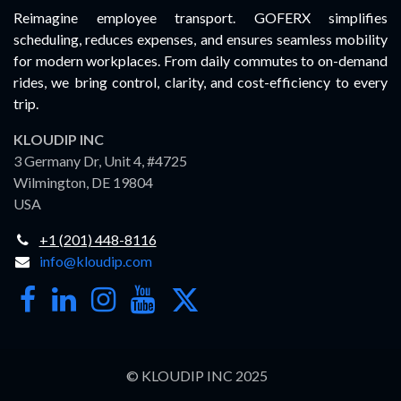
Reimagine employee transport. GOFERX simplifies
scheduling, reduces expenses, and ensures seamless mobility
for modern workplaces. From daily commutes to on-demand
rides, we bring control, clarity, and cost-efficiency to every
trip.
KLOUDIP INC
3 Germany Dr, Unit 4, #4725
Wilmington, DE 19804
USA
+1 (201) 448-8116
info@kloudip.com
© KLOUDIP INC 2025