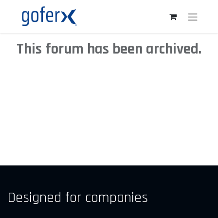
This forum has been archived.
Designed for companies