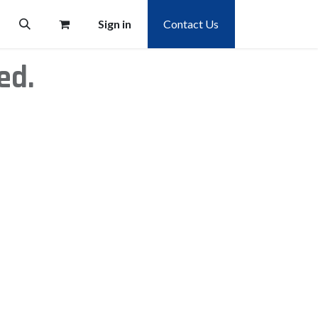
Sign in
Contact Us
ed.