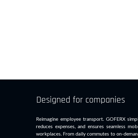
Designed for companies
Reimagine employee transport. GOFERX simpli
reduces expenses, and ensures seamless mobi
workplaces. From daily commutes to on-demand