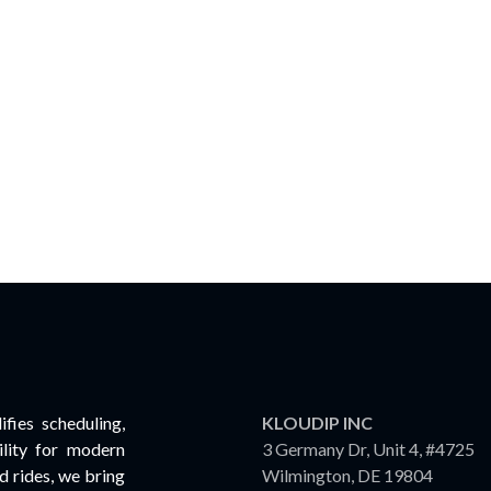
fies scheduling,
KLOUDIP INC
lity for modern
3 Germany Dr, Unit 4, #4725
 rides, we bring
Wilmington, DE 19804