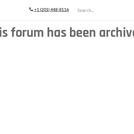
+1 (201) 448-811
6
Company
is forum has been archiv