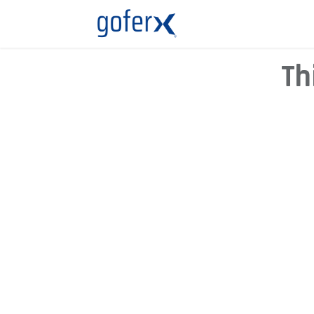
Live Demo
Store
Th