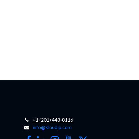
+1 (201) 448-8116
info@kloudip.com