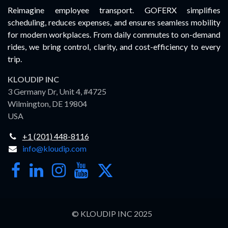
Reimagine employee transport. GOFERX simplifies
scheduling, reduces expenses, and ensures seamless mobility
for modern workplaces. From daily commutes to on-demand
rides, we bring control, clarity, and cost-efficiency to every
trip.
KLOUDIP INC
3 Germany Dr, Unit 4, #4725
Wilmington, DE 19804
USA
+1 (201) 448-8116
info@kloudip.com
© KLOUDIP INC 2025