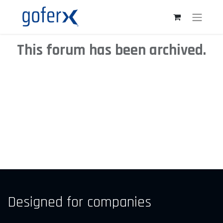
This forum has been archived.
Designed for companies