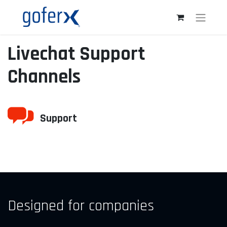
Livechat Support
Channels
Support
Designed for companies