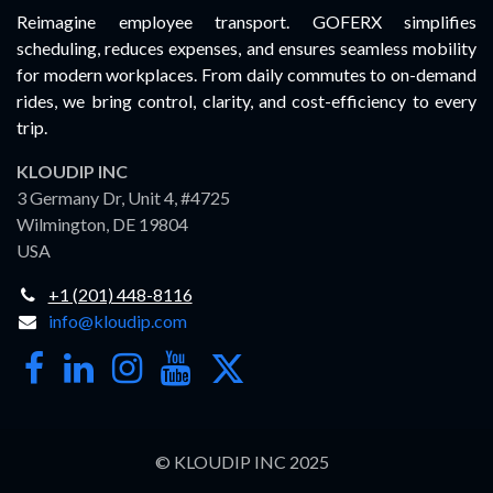
Reimagine employee transport. GOFERX simplifies
scheduling, reduces expenses, and ensures seamless mobility
for modern workplaces. From daily commutes to on-demand
rides, we bring control, clarity, and cost-efficiency to every
trip.
KLOUDIP INC
3 Germany Dr, Unit 4, #4725
Wilmington, DE 19804
USA
+1 (201) 448-8116
info@kloudip.com
© KLOUDIP INC 2025