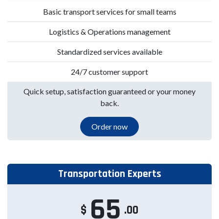
Basic transport services for small teams
Logistics & Operations management
Standardized services available
24/7 customer support
Quick setup, satisfaction guaranteed or your money
back.
Order now
Transportation Experts
65
$
.00