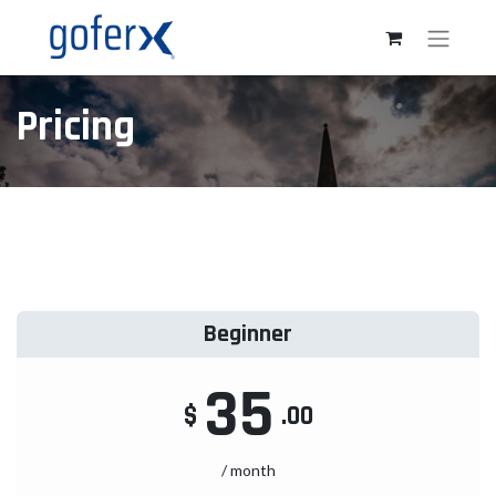
Pricing
Beginner
35
$
.00
/ month