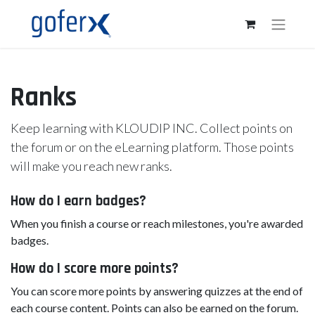
Ranks
Keep learning with KLOUDIP INC. Collect points on
the forum or on the eLearning platform. Those points
will make you reach new ranks.
How do I earn badges?
When you finish a course or reach milestones, you're awarded
badges.
How do I score more points?
You can score more points by answering quizzes at the end of
each course content. Points can also be earned on the forum.