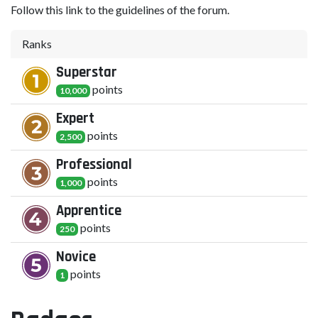
Follow this link to the guidelines of the forum.
Ranks
Superstar
point
s
10,000
Expert
point
s
2,500
Professional
point
s
1,000
Apprentice
point
s
250
Novice
point
s
1