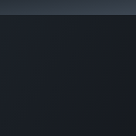
+1 (201) 448-811
6
Company