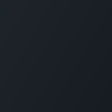
Designed for companies
Reimagine employee transport. GOFERX simpli
reduces expenses, and ensures seamless mobi
workplaces. From daily commutes to on-demand