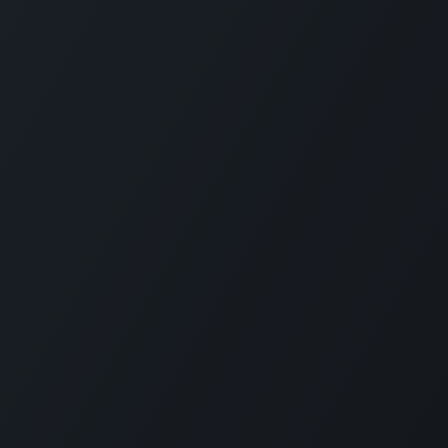
fies scheduling,
KLOUDIP INC
lity for modern
3 Germany Dr, Unit 4, #4725
 rides, we bring
Wilmington, DE 19804