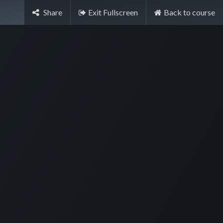
Share
Exit Fullscreen
Back to course
Sign in
Contact Us