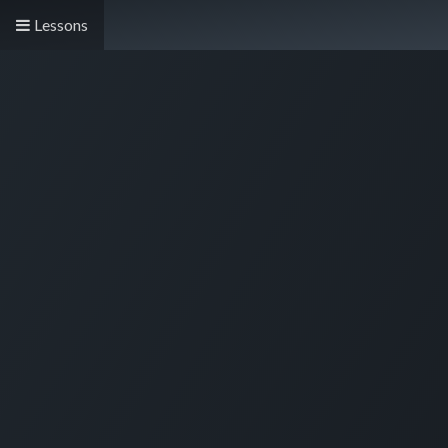
Lessons
Live Demo
Store