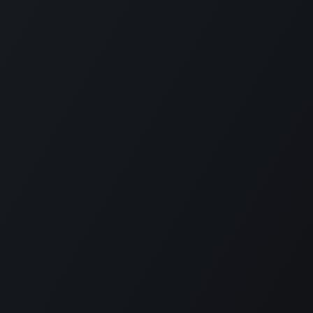
+1 (201) 448-8116
info@kloudip.com