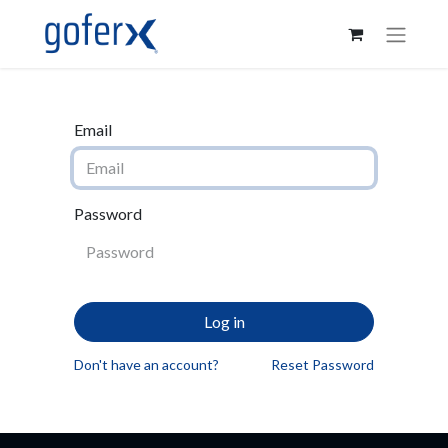
Email
Password
Log in
Don't have an account?
Reset Password