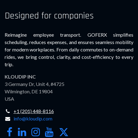
Designed for companies
Reimagine employee transport. GOFERX simplifies
scheduling, reduces expenses, and ensures seamless mobility
for modern workplaces. From daily commutes to on-demand
rides, we bring control, clarity, and cost-efficiency to every
trip.
KLOUDIP INC
3 Germany Dr, Unit 4, #4725
Wilmington, DE 19804
USA
+1 (201) 448-8116
info@kloudip.com