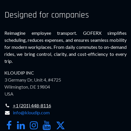
Designed for companies
Reimagine employee transport. GOFERX simplifies
scheduling, reduces expenses, and ensures seamless mobility
for modern workplaces. From daily commutes to on-demand
rides, we bring control, clarity, and cost-efficiency to every
trip.
KLOUDIP INC
3 Germany Dr, Unit 4, #4725
Wilmington, DE 19804
USA
+1 (201) 448-8116
info@kloudip.com