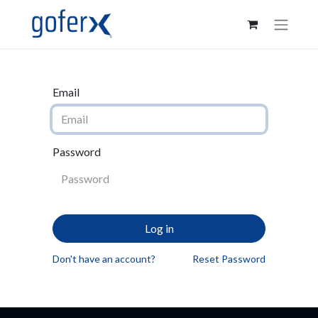
Email
Password
Log in
Don't have an account?
Reset Password