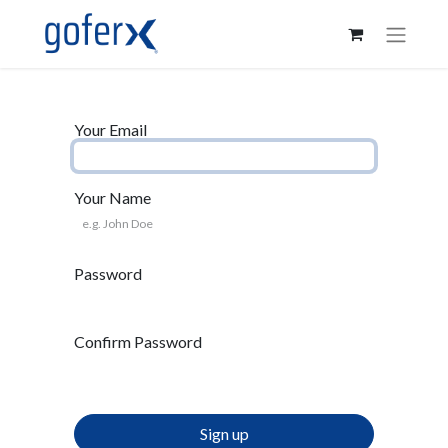
Your Email
Your Name
Password
Confirm Password
Sign up