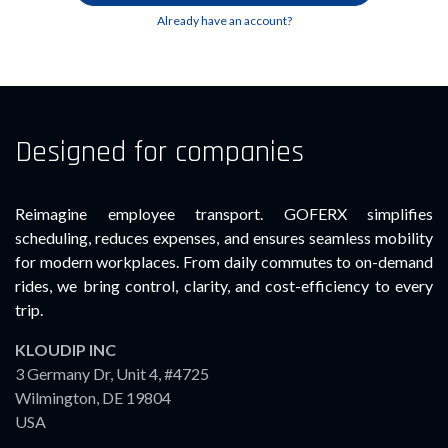
Already have an account?
Designed for companies
Reimagine employee transport. GOFERX simplifies
scheduling, reduces expenses, and ensures seamless mobility
for modern workplaces. From daily commutes to on-demand
rides, we bring control, clarity, and cost-efficiency to every
trip.
KLOUDIP INC
3 Germany Dr, Unit 4, #4725
Wilmington, DE 19804
USA