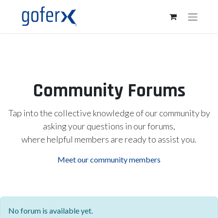
Community Forums
Tap into the collective knowledge of our community by
asking your questions in our forums,
where helpful members are ready to assist you.
Meet our community members
No forum is available yet.