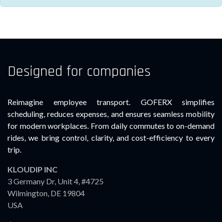
Designed for companies
Reimagine employee transport. GOFERX simplifies
scheduling, reduces expenses, and ensures seamless mobility
for modern workplaces. From daily commutes to on-demand
rides, we bring control, clarity, and cost-efficiency to every
trip.
KLOUDIP INC
3 Germany Dr, Unit 4, #4725
Wilmington, DE 19804
USA