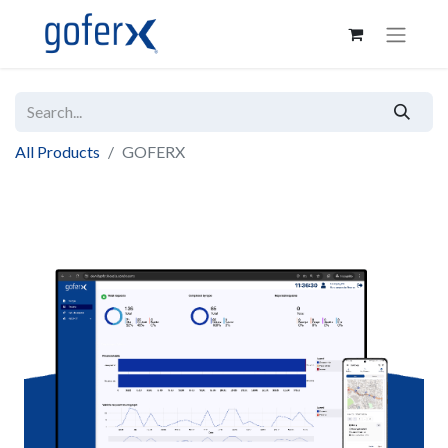
All Products
GOFERX