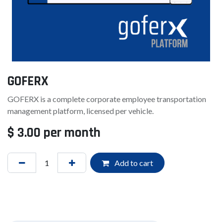
GOFERX
GOFERX is a complete corporate employee transportation
management platform, licensed per vehicle.
$
3.00
per month
Add to cart