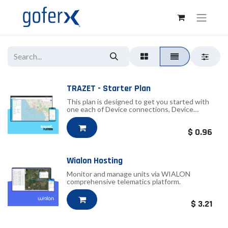
TRAZET - Starter Plan
This plan is designed to get you started with
one each of Device connections, Device
groups, Users, Geofences, Notifications and
two Commands.
$
0.96
Wialon Hosting
Monitor and manage units via WIALON
comprehensive telematics platform.
$
3.21