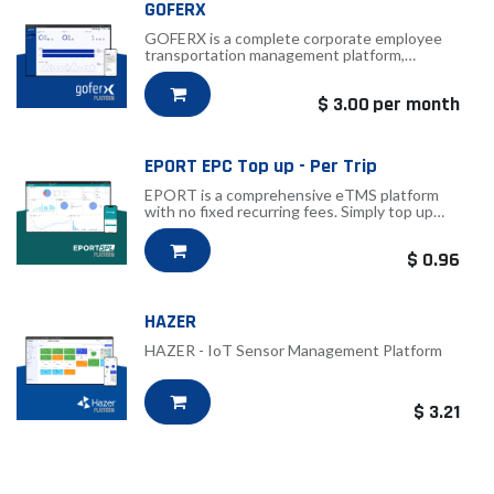
GOFERX
GOFERX is a complete corporate employee
transportation management platform,
licensed per vehicle.
$
3.00
per month
EPORT EPC Top up - Per Trip
EPORT is a comprehensive eTMS platform
with no fixed recurring fees. Simply top up
EPC credits and use them for trip
transactions as needed.
$
0.96
HAZER
HAZER - IoT Sensor Management Platform
$
3.21