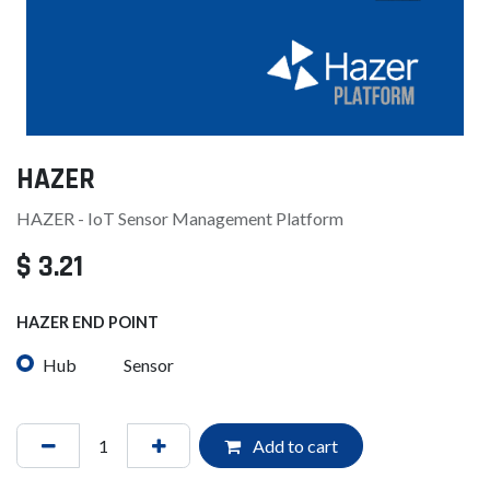
HAZER
HAZER - IoT Sensor Management Platform
$
3.21
HAZER END POINT
Hub
Sensor
Add to cart