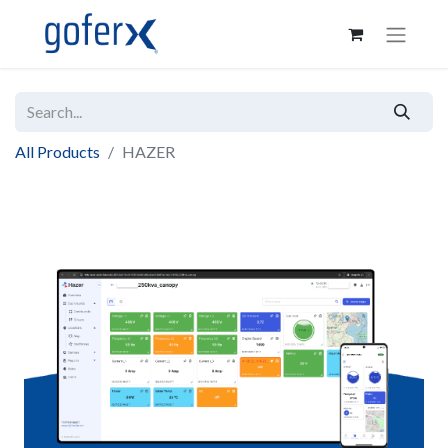
All Products
HAZER