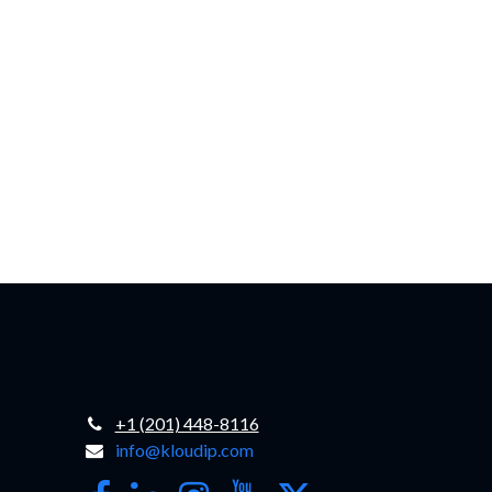
+1 (201) 448-8116
info@kloudip.com