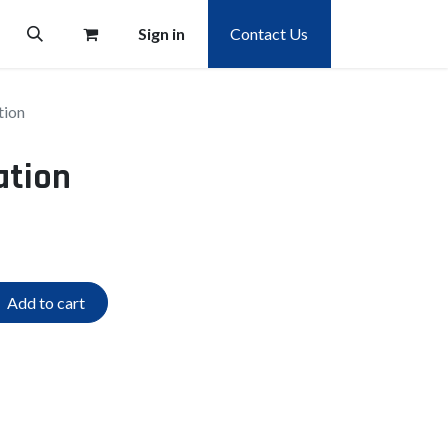
Sign in
Contact Us
tion
ation
Add to cart