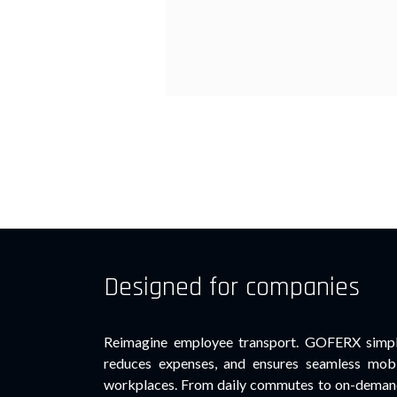
Designed for companies
Reimagine employee transport. GOFERX simpli
reduces expenses, and ensures seamless mobi
workplaces. From daily commutes to on-demand