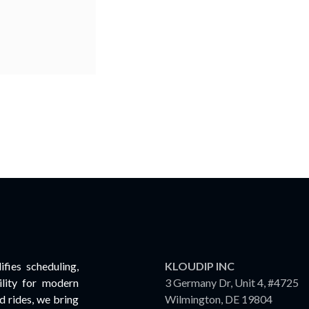
fies scheduling,
KLOUDIP INC
lity for modern
3 Germany Dr, Unit 4, #4725
 rides, we bring
Wilmington, DE 19804