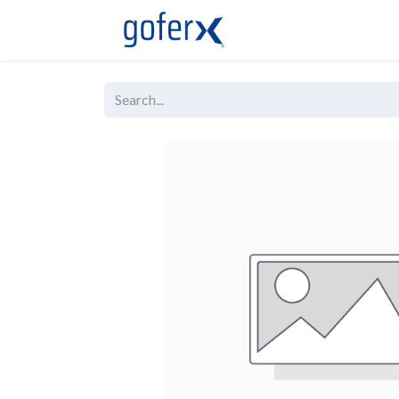
Live Demo
Store