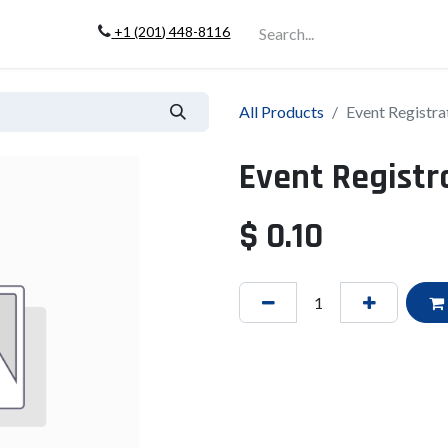
+1 (201) 448-811
6
Company
All Products
Event Registra
Event Registr
$
0.10