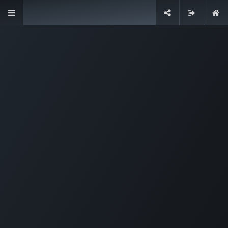
Designed for companies