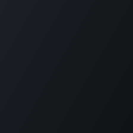
Reimagine employee transport. GOFERX simplifies
scheduling, reduces expenses, and ensures seamless mobility
for modern workplaces. From daily commutes to on-demand
rides, we bring control, clarity, and cost-efficiency to every
trip.
KLOUDIP INC
3 Germany Dr, Unit 4, #4725
Wilmington, DE 19804
USA
+1 (201) 448-8116
info@kloudip.com
© KLOUDIP INC 2025