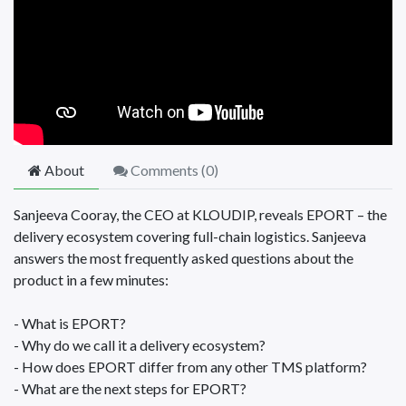
About
Comments (
0
)
Sanjeeva Cooray, the CEO at KLOUDIP, reveals EPORT – the
delivery ecosystem covering full-chain logistics. Sanjeeva
answers the most frequently asked questions about the
product in a few minutes:
- What is EPORT?
- Why do we call it a delivery ecosystem?
- How does EPORT differ from any other TMS platform?
- What are the next steps for EPORT?