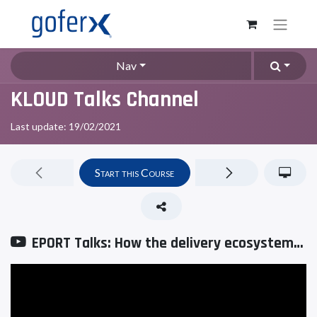
Nav
KLOUD Talks Channel
Last update:
19/02/2021
Start this Course
EPORT Talks: How the delivery ecosystem changes full-chain logistics management