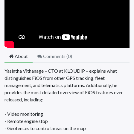
About
Comments (
0
)
Yasintha Vithanage – CTO at KLOUDIP – explains what
distinguishes FiOS from other GPS tracking, fleet
management, and telematics platforms. Additionally, he
provides the most detailed overview of FiOS features ever
released, including:
- Video monitoring
- Remote engine stop
- Geofences to control areas on the map