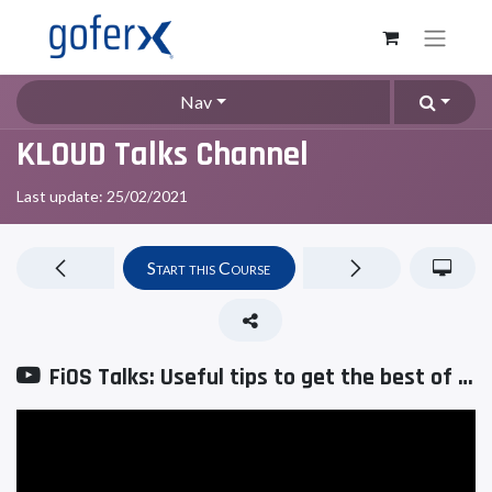
Nav
KLOUD Talks Channel
Last update:
25/02/2021
Start this Course
FiOS Talks: Useful tips to get the best of the fleet management system