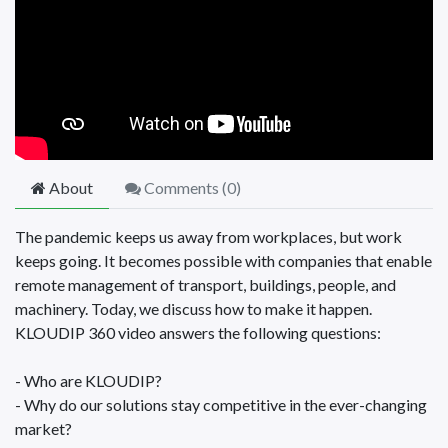
About
Comments (
0
)
The pandemic keeps us away from workplaces, but work
keeps going. It becomes possible with companies that enable
remote management of transport, buildings, people, and
machinery. Today, we discuss how to make it happen.
KLOUDIP 360 video answers the following questions:
- Who are KLOUDIP?
- Why do our solutions stay competitive in the ever-changing
market?