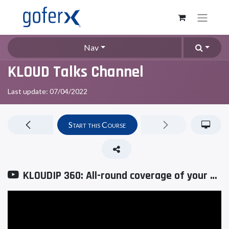
Nav
KLOUD Talks Channel
Last update:
07/04/2022
Start this Course
KLOUDIP 360: All-round coverage of your business