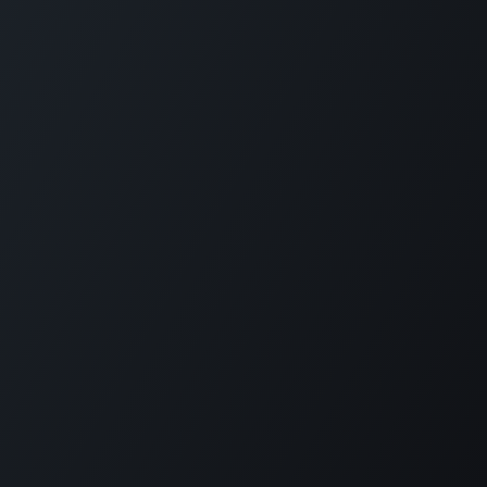
Reimagine employee transport. GOFERX simplifies
scheduling, reduces expenses, and ensures seamless mobility
for modern workplaces. From daily commutes to on-demand
rides, we bring control, clarity, and cost-efficiency to every
trip.
KLOUDIP INC
3 Germany Dr, Unit 4, #4725
Wilmington, DE 19804
USA
+1 (201) 448-8116
info@kloudip.com
© KLOUDIP INC 2025