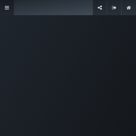
Designed for companies