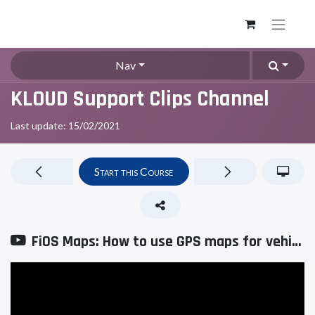
Nav
KLOUD Support Clips Channel
Last update:
15/02/2021
Start this Course
FiOS Maps: How to use GPS maps for vehicle tracking?