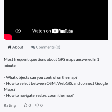
About
Comments (
0
)
Most frequent questions about GPS maps answered in 1
minute.
- What objects can you control on the map?
- How to select between OSM, WebGIS, and connect Google
Maps?
- How to navigate, resize, zoom the map?
Rating
0
0