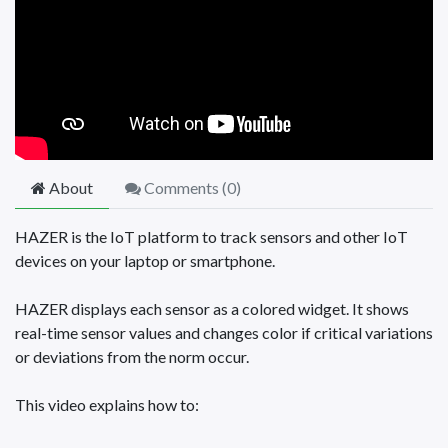
About
Comments (
0
)
HAZER is the IoT platform to track sensors and other IoT
devices on your laptop or smartphone.
HAZER displays each sensor as a colored widget. It shows
real-time sensor values and changes color if critical variations
or deviations from the norm occur.
This video explains how to: