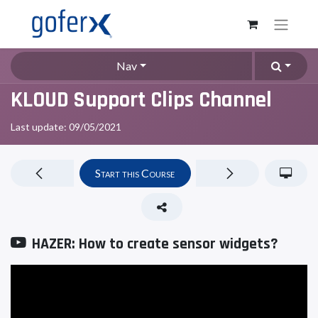
Nav
KLOUD Support Clips Channel
Last update:
09/05/2021
Start this Course
HAZER: How to create sensor widgets?