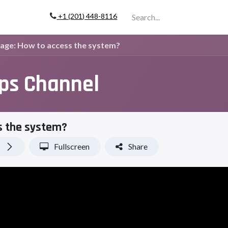
+1 (201) 448-811
6
Company
Page: How to access the system?
ips Channel
s the system?
Fullscreen
Share