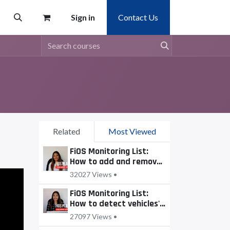
Sign in
Contact Us
Related
Most Viewed
FiOS Monitoring List:
How to add and remove
units?
32027 Views •
FiOS Monitoring List:
How to detect vehicles'
motion state?
27097 Views •