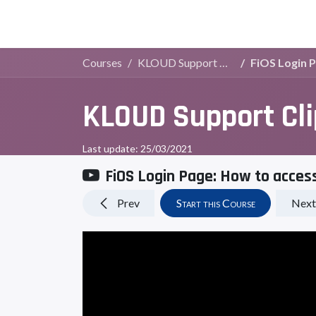
Live Demo
Store
Courses
KLOUD Support Clips Channel
FiOS Login 
KLOUD Support Cl
Last update:
25/03/2021
FiOS Login Page: How to acces
Prev
Start this Course
Next