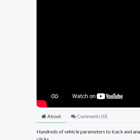
About
Comments (
0
)
Hundreds of vehicle parameters to track and anal
clicks.