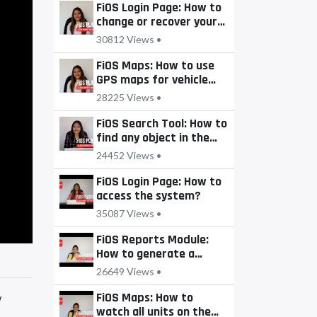
FiOS Login Page: How to
change or recover your
password?
30812 Views •
FiOS Maps: How to use
GPS maps for vehicle
tracking?
28225 Views •
FiOS Search Tool: How to
find any object in the
system?
24452 Views •
FiOS Login Page: How to
access the system?
35087 Views •
FiOS Reports Module:
How to generate a
report?
26649 Views •
FiOS Maps: How to
w
watch all units on the