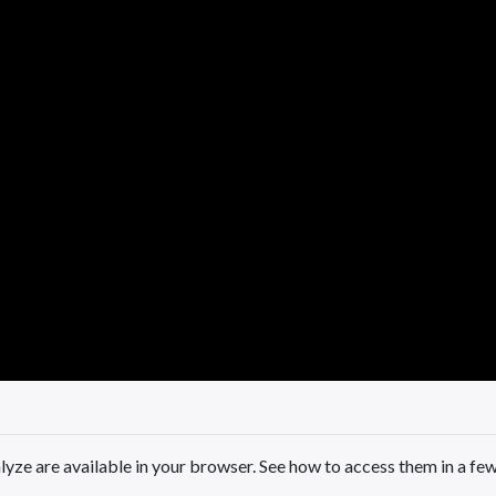
yze are available in your browser. See how to access them in a fe