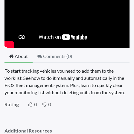
About
Comments (
0
)
To start tracking vehicles you need to add them to the
worklist. See how to do it manually and automatically in the
FiOS fleet management system. Plus, learn to quickly clear
your monitoring list without deleting units from the system.
Rating
0
0
Additional Resources