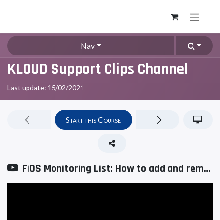
Nav
KLOUD Support Clips Channel
Last update:
15/02/2021
Start this Course
FiOS Monitoring List: How to add and remove units?