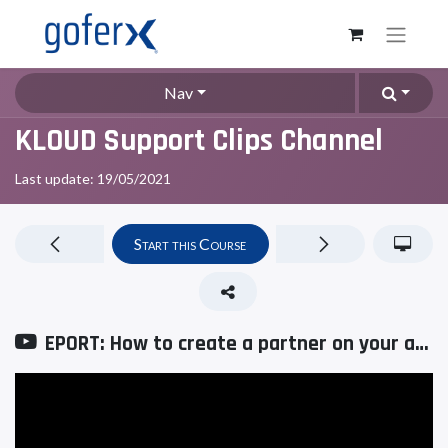
Nav
KLOUD Support Clips Channel
Last update:
19/05/2021
Start this Course
EPORT: How to create a partner on your account?