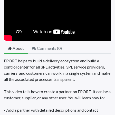
About
Comments (
0
)
EPORT helps to build a delivery ecosystem and build a
control center for all 3PL activities. 3PL service providers,
carriers, and customers can work in a single system and make
all the associated processes transparent.
This video tells how to create a partner on EPORT. It can be a
customer, supplier, or any other user. You will learn how to:
- Add a partner with detailed descriptions and contact