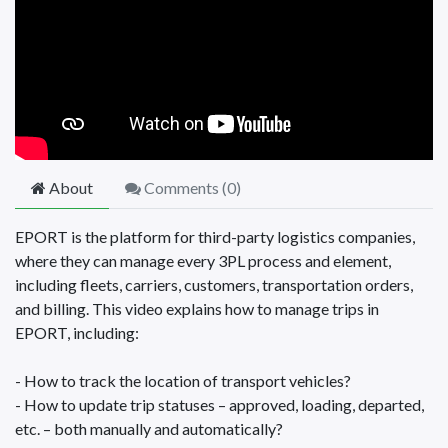
About
Comments (
0
)
EPORT is the platform for third-party logistics companies,
where they can manage every 3PL process and element,
including fleets, carriers, customers, transportation orders,
and billing. This video explains how to manage trips in
EPORT, including:
- How to track the location of transport vehicles?
- How to update trip statuses – approved, loading, departed,
etc. – both manually and automatically?