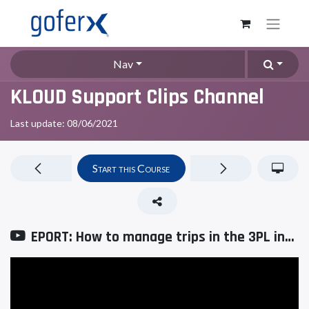
Nav
KLOUD Support Clips Channel
Last update:
08/06/2021
Start this Course
EPORT: How to manage trips in the 3PL interface?