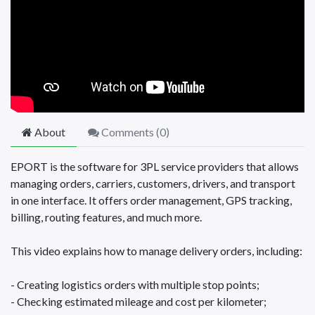
About
Comments (
0
)
EPORT is the software for 3PL service providers that allows
managing orders, carriers, customers, drivers, and transport
in one interface. It offers order management, GPS tracking,
billing, routing features, and much more.
This video explains how to manage delivery orders, including:
- Creating logistics orders with multiple stop points;
- Checking estimated mileage and cost per kilometer;