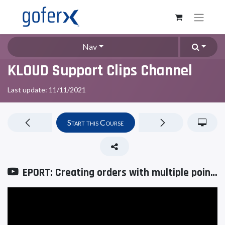
Nav
KLOUD Support Clips Channel
Last update:
11/11/2021
Start this Course
EPORT: Creating orders with multiple points