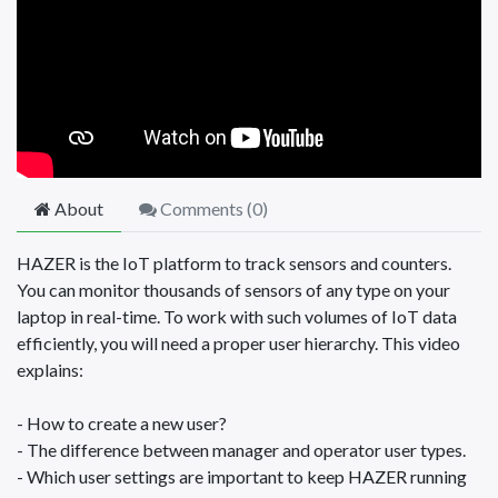
About
Comments (
0
)
HAZER is the IoT platform to track sensors and counters.
You can monitor thousands of sensors of any type on your
laptop in real-time. To work with such volumes of IoT data
efficiently, you will need a proper user hierarchy. This video
explains:
- How to create a new user?
- The difference between manager and operator user types.
- Which user settings are important to keep HAZER running