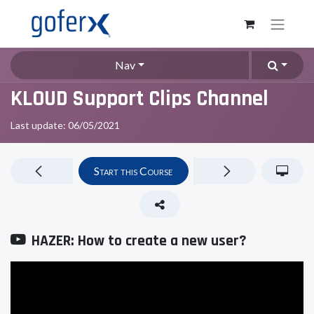
Nav
KLOUD Support Clips Channel
Last update:
06/05/2021
Start this Course
HAZER: How to create a new user?