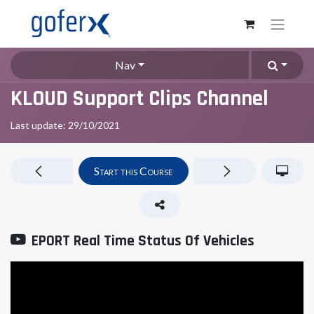
Nav
KLOUD Support Clips Channel
Last update:
29/10/2021
Start this Course
EPORT Real Time Status Of Vehicles