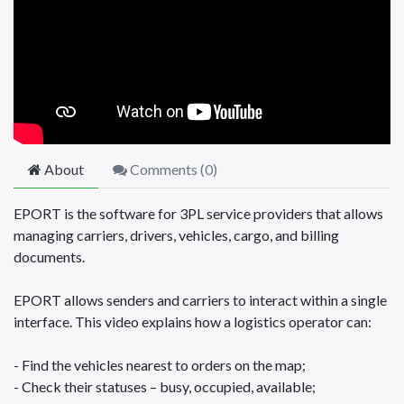
About
Comments (
0
)
EPORT is the software for 3PL service providers that allows
managing carriers, drivers, vehicles, cargo, and billing
documents.
EPORT allows senders and carriers to interact within a single
interface. This video explains how a logistics operator can:
- Find the vehicles nearest to orders on the map;
- Check their statuses – busy, occupied, available;