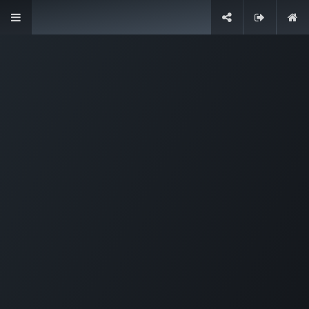
Designed for companies