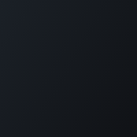
Reimagine employee transport. GOFERX simplifies
scheduling, reduces expenses, and ensures seamless mobility
for modern workplaces. From daily commutes to on-demand
rides, we bring control, clarity, and cost-efficiency to every
trip.
KLOUDIP INC
3 Germany Dr, Unit 4, #4725
Wilmington, DE 19804
USA
+1 (201) 448-8116
info@kloudip.com
© KLOUDIP INC 2025