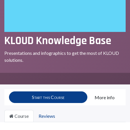
KLOUD Knowledge Base
Presentations and infographics to get the most of KLOUD
solutions.
Start this Course
More info
Course
Reviews