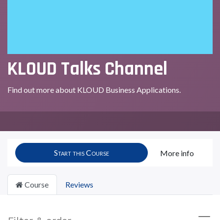
KLOUD Talks Channel
Find out more about KLOUD Business Applications.
Start this Course
More info
Course
Reviews