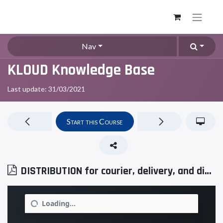
Nav
KLOUD Knowledge Base
Last update:
31/03/2021
Start this Course
DISTRIBUTION for courier, delivery, and distribution services