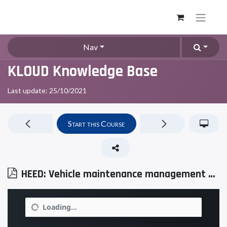
Nav
KLOUD Knowledge Base
Last update:
25/10/2021
Start this Course
HEED: Vehicle maintenance management software