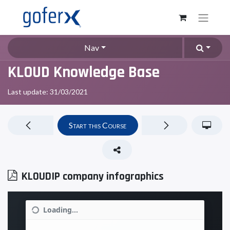
Nav
KLOUD Knowledge Base
Last update:
31/03/2021
Start this Course
KLOUDIP company infographics