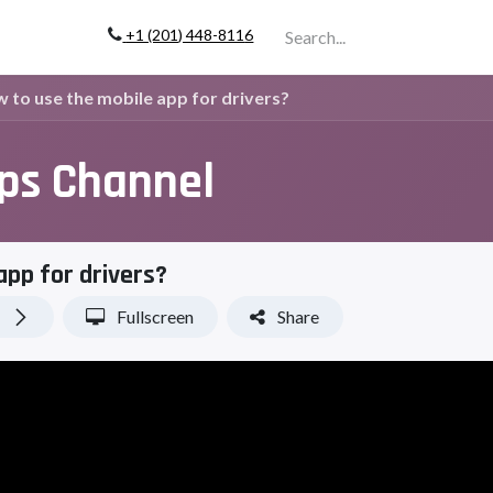
+1 (201) 448-811
6
Company
to use the mobile app for drivers?
ips Channel
app for drivers?
Fullscreen
Share