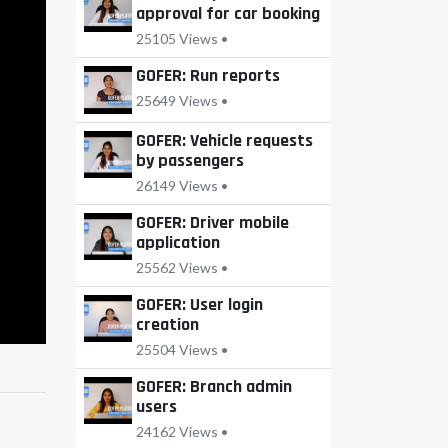
approval for car booking
25105 Views •
GOFER: Run reports
25649 Views •
GOFER: Vehicle requests
by passengers
26149 Views •
GOFER: Driver mobile
application
25562 Views •
GOFER: User login
creation
25504 Views •
GOFER: Branch admin
users
24162 Views •