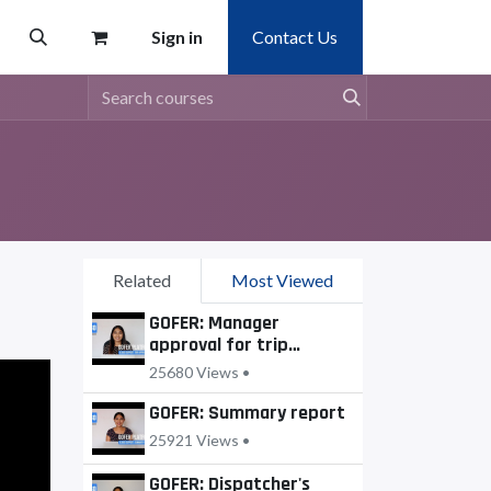
Sign in
Contact Us
Related
Most Viewed
GOFER: Manager
approval for trip
requests
25680 Views •
GOFER: Summary report
25921 Views •
GOFER: Dispatcher's