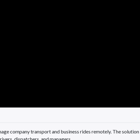
age company transport and business rides remotely. The solution
rivers, dispatchers, and managers.