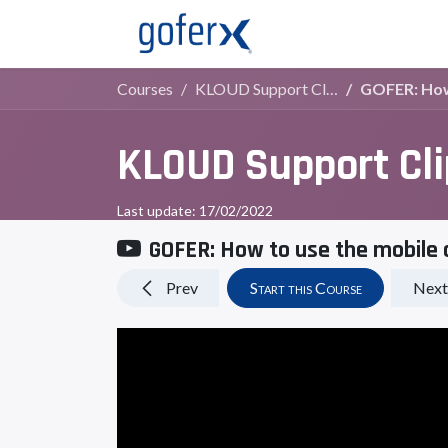
Live Demo
Store
Courses
KLOUD Support Clips Channel
GOFER: How 
KLOUD Support Cl
Last update:
17/02/2022
GOFER: How to use the mobile 
Prev
Start this Course
Next