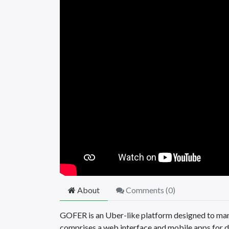
About
Comments (
0
)
GOFER is an Uber-like platform designed to man
comprises a web interface and mobile apps for d