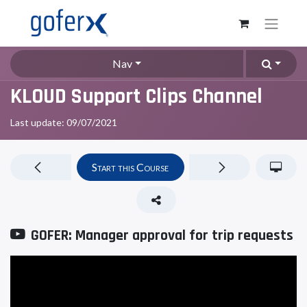
Nav
KLOUD Support Clips Channel
Last update:
09/07/2021
Start this Course
GOFER: Manager approval for trip requests