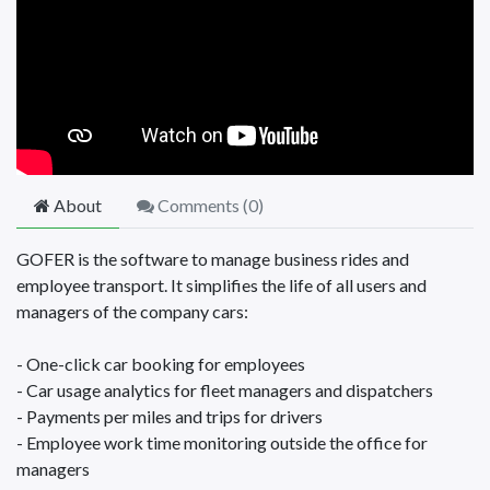
About
Comments (
0
)
GOFER is the software to manage business rides and
employee transport. It simplifies the life of all users and
managers of the company cars:
- One-click car booking for employees
- Car usage analytics for fleet managers and dispatchers
- Payments per miles and trips for drivers
- Employee work time monitoring outside the office for
managers