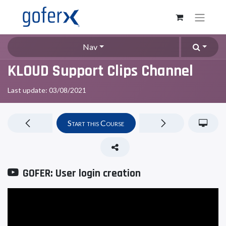
Nav
KLOUD Support Clips Channel
Last update:
03/08/2021
Start this Course
GOFER: User login creation