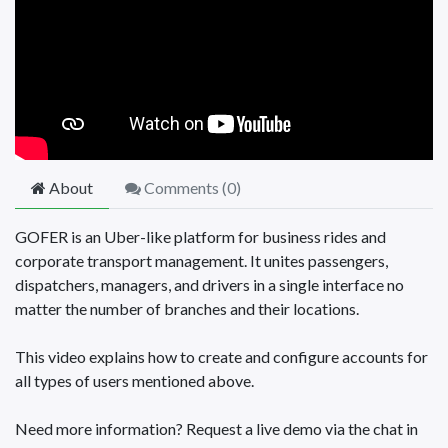
About
Comments (
0
)
GOFER is an Uber-like platform for business rides and
corporate transport management. It unites passengers,
dispatchers, managers, and drivers in a single interface no
matter the number of branches and their locations.
This video explains how to create and configure accounts for
all types of users mentioned above.
Need more information? Request a live demo via the chat in